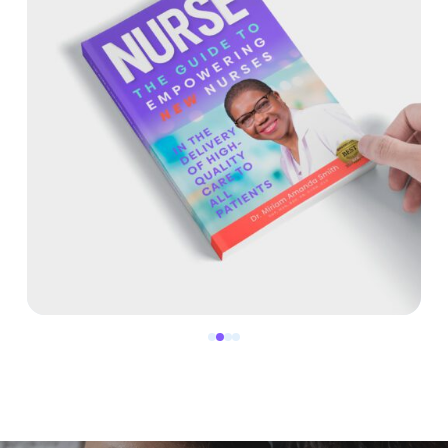
0
1
2
3