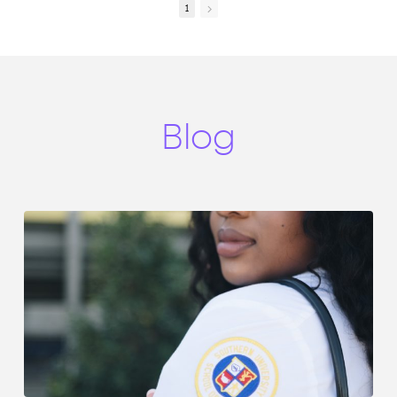
encounters.
intentional, personalized,
1
Fear shows up in many
individualized care. Wow!
forms—fear of making a
This can be concerning as
mistake, fear of not
you talk with patients, and
knowing enough, fear of
yet the opposite exists.
stepping into new roles.
Remember, a smile, eye
But what if your journey
contact, and listening can
wasn’t meant to be
make a difference for each
Blog
controlled by fear—but led
patient encounter.
by faith?
1. Fear is a Feeling, Not a
Leader
Don’t let fear make
decisions—acknowledge it,
but don’t follow it.
2. God Equips Those He
Calls
If you are in this profession,
you are not here by
accident—you are
equipped with purpose.
3. Step Forward Anyway
Growth happens when you
move, even while afraid—
courage is faith in action.