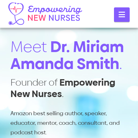
Empowering
Nav
New
Meet
Dr. Miriam
Nurses
Amanda Smith
.
Founder of
Empowering
New Nurses
.
Amazon best selling author, speaker,
educator, mentor, coach, consultant, and
podcast host.