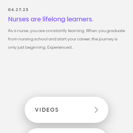
Don't forget to subscribe ,
give a like, and follow
04.27.23
Empowering New Nurses
where we grow together
Nurses are lifelong learners.
and deliver high-quality
care to all patients.
As a nurse, you are constantly learning. When you graduate
from nursing school and start your career, the journey is
only just beginning. Experienced…
VIDEOS