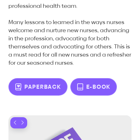
professional health team.
Many lessons to learned in the ways nurses
welcome and nurture new nurses, advancing
in the profession, advocating for both
themselves and advocating for others. This is
a must read for all new nurses and a refresher
for our seasoned nurses.
PAPERBACK
E-BOOK