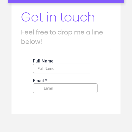
Get in touch
Feel free to drop me a line
below!