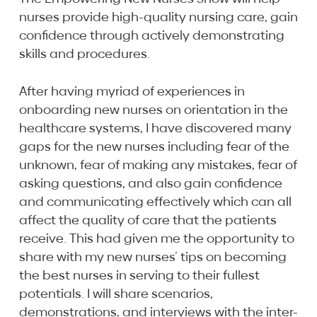
nurses provide high-quality nursing care, gain
confidence through actively demonstrating
skills and procedures.
After having myriad of experiences in
onboarding new nurses on orientation in the
healthcare systems, I have discovered many
gaps for the new nurses including fear of the
unknown, fear of making any mistakes, fear of
asking questions, and also gain confidence
and communicating effectively which can all
affect the quality of care that the patients
receive. This had given me the opportunity to
share with my new nurses’ tips on becoming
the best nurses in serving to their fullest
potentials. I will share scenarios,
demonstrations, and interviews with the inter-