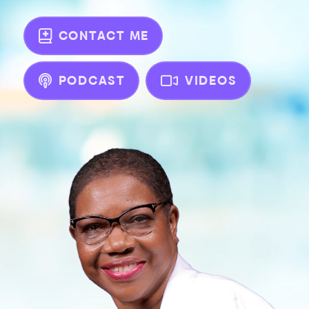
CONTACT ME
PODCAST
VIDEOS