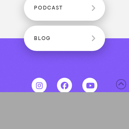
PODCAST
BLOG
© 2020-2026 Empowering New Nurses. All
rights reserved.