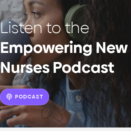
Listen to the
Empowering New
Nurses Podcast
PODCAST