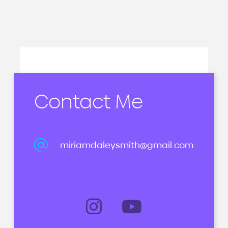
Contact Me
miriamdaleysmith@gmail.com