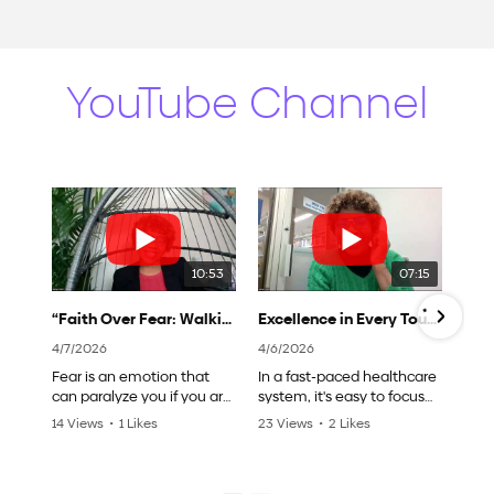
YouTube Channel
10:53
07:15
“Faith Over Fear: Walking Boldly in Your Nursing Journey"
Excellence in Every Touch: Delivering High-Quality Care with Purpose to All Patients
4/7/2026
4/6/2026
Fear is an emotion that
In a fast-paced healthcare
can paralyze you if you are
system, it's easy to focus
not intentional to avoid
on the tasks and forget the
14 Views
•
1 Likes
23 Views
•
2 Likes
embracing it. As young
power of a single touch, a
•
0 Comments
•
0 Comments
new nurse , you will
kind word, or a moment of
experience many
intentional care, and also