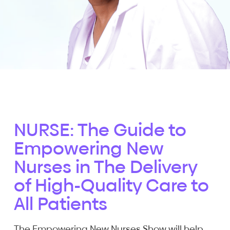
NURSE: The Guide to
Empowering New
Nurses in The Delivery
of High-Quality Care to
All Patients
The Empowering New Nurses Show will help